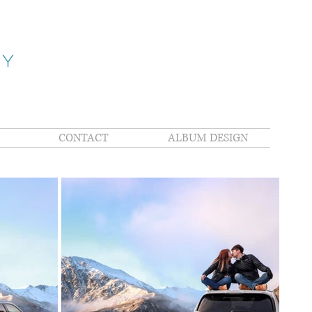
HY
CONTACT
ALBUM DESIGN