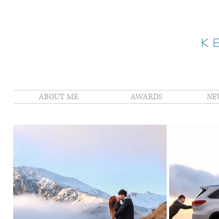
K
ABOUT ME
AWARDS
NE