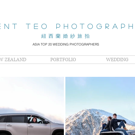
ENT teo PHOTOGRAP
​紐西蘭婚紗旅拍
ASIA TOP 20 WEDDING PHOTOGRAPHERS
W ZEALAND
PORTFOLIO
WEDDING