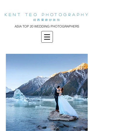
KENT teo PHOTOGRAPHY
​紐西蘭婚紗旅拍
ASIA TOP 20 WEDDING PHOTOGRAPHERS