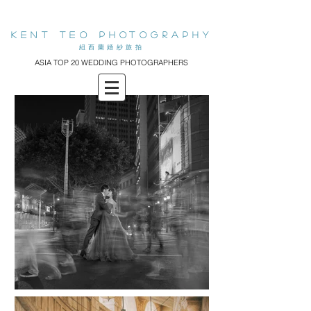
KENT teo PHOTOGRAPHY
​紐西蘭婚紗旅拍
ASIA TOP 20 WEDDING PHOTOGRAPHERS