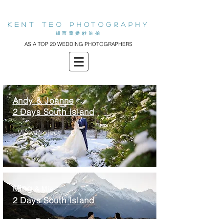
KENT teo PHOTOGRAPHY
​紐西蘭婚紗旅拍
ASIA TOP 20 WEDDING PHOTOGRAPHERS
Andy & Joanne
2 Days South Island
View Project
Ming
& Mia
2 Days South Island