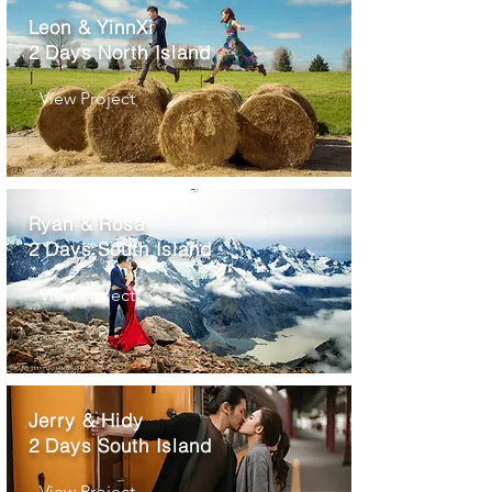
Leon & YinnXi
2 Days North Island
View Project
Ryan & Rosa
2 Days South Island
View Project
Jerry & Hidy
2 Days South Island
View Project