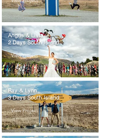
View Project
Angus & Livia
2 Days South Island
View Project
Ray & Lynn
3 Days South Island
View Project