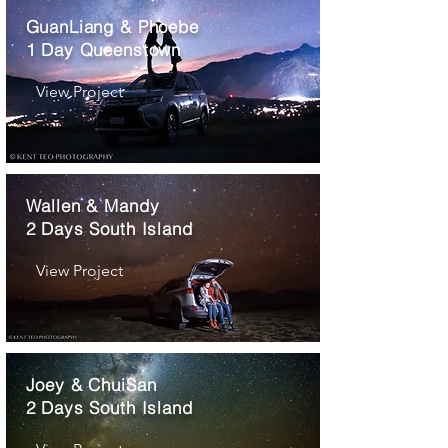
GuanLiang & Phoebe
1 Day Queenstown
View Project
Wallen & Mandy
2 Days South Island
View Project
Joey & ChuiSan
2 Days South Island