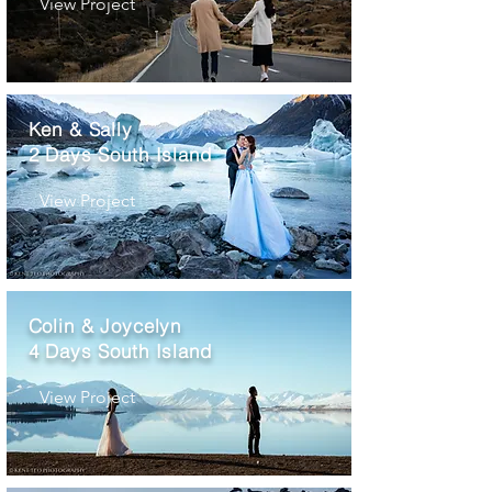
View Project
Ken & Sally
2 Days South Island
View Project
Colin & Joycelyn
4 Days South Island
View Project