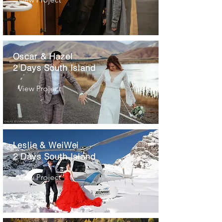
Oscar & Hazel
2 Days South Island
View Project
Leslie & WeiWei
2 Days South Island
View Project