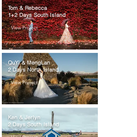
Tom & Rebecca
1+2 Days South Island
View Project
QuYi & MengLan
2 Days North Island
View Project
Ken & Jerlyn
2 Days South Island