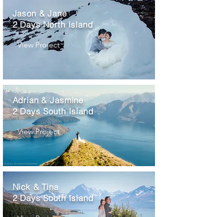
Jason & Jane
2 Days North Island
View Project
Adrian & Jasmine
2 Days South Island
View Project
Nick & Tina
2 Days South Island