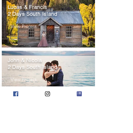
Lucas & Francis
2 Days South Island
View Project
John & Nicola
2 Days South Island
View Project
Ray & Vivian
2 Days South Island
View Project