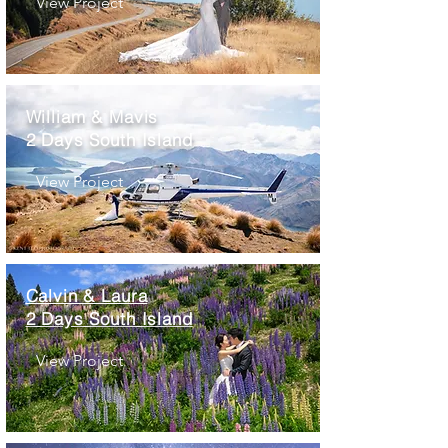
View Project
William & Mavis
2 Days South Island
View Project
Calvin & Laura
2 Days South Island
View Project