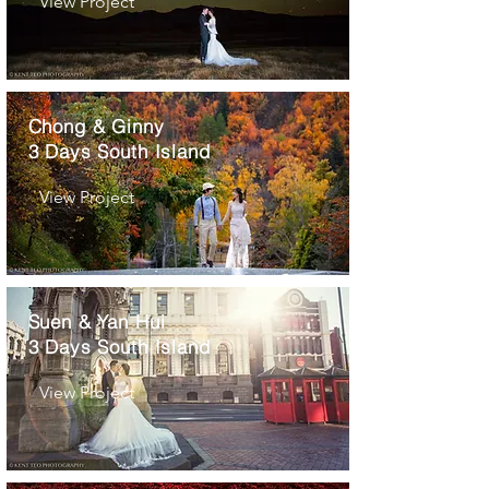
View Project
Chong & Ginny
3 Days South Island
View Project
Suen & Yan Hui
3 Days South Island
View Project